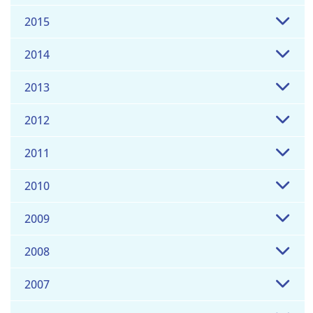
2015
2014
2013
2012
2011
2010
2009
2008
2007