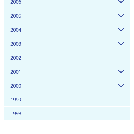
2006
2005
2004
2003
2002
2001
2000
1999
1998