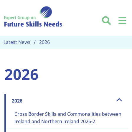
Skip to main content
Searc
M
Latest News
2026
2026
2026
Cross Border Skills and Commonalities between
Ireland and Northern Ireland 2026-2