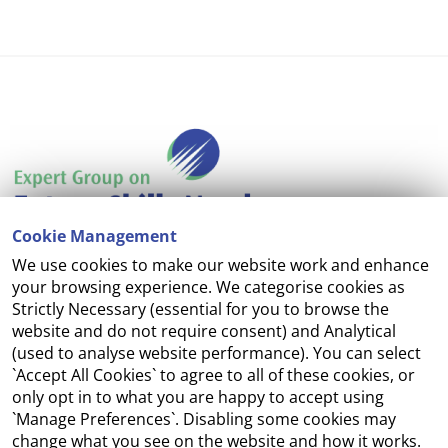
Cookie Management
We use cookies to make our website work and enhance
Accessibility
your browsing experience. We categorise cookies as
Strictly Necessary (essential for you to browse the
Copyright
website and do not require consent) and Analytical
(used to analyse website performance). You can select
Cookie Management
`Accept All Cookies` to agree to all of these cookies, or
only opt in to what you are happy to accept using
Terms and Conditions
`Manage Preferences`. Disabling some cookies may
change what you see on the website and how it works.