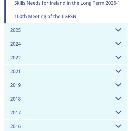
Skills Needs for Ireland in the Long Term 2026-1
100th Meeting of the EGFSN
2025
2024
2022
2021
2019
2018
2017
2016