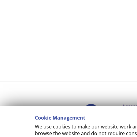
Access
Cookie Management
Copyr
We use cookies to make our website work and
Cooki
browse the website and do not require conse