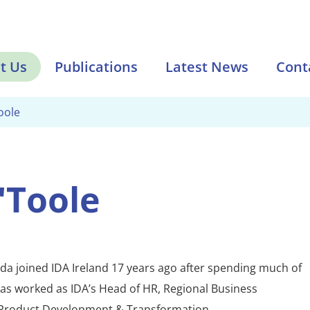
t Us
Publications
Latest News
Cont
oole
'Toole
da joined IDA Ireland 17 years ago after spending much of
has worked as IDA’s Head of HR, Regional Business
Product Development & Transformation.