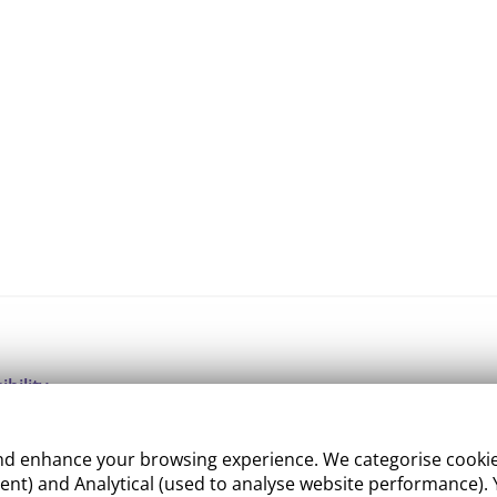
ibility
ight
 enhance your browsing experience. We categorise cookies a
e Management
nt) and Analytical (used to analyse website performance). Y