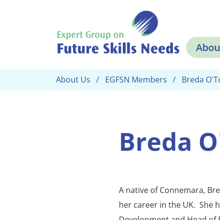
Skip to main content
Abou
About Us
EGFSN Members
Breda O'T
Breda O
A native of Connemara, Bre
her career in the UK. She 
Development and Head of 