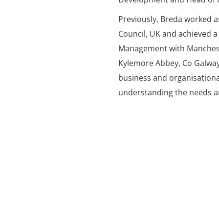
Previously, Breda worked a
Council, UK and achieved a
Management with Mancheste
Kylemore Abbey, Co Galwa
business and organisationa
understanding the needs an