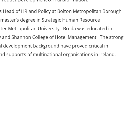
s Head of HR and Policy at Bolton Metropolitan Borough
 master’s degree in Strategic Human Resource
r Metropolitan University. Breda was educated in
y and Shannon College of Hotel Management. The strong
l development background have proved critical in
d supports of multinational organisations in Ireland.