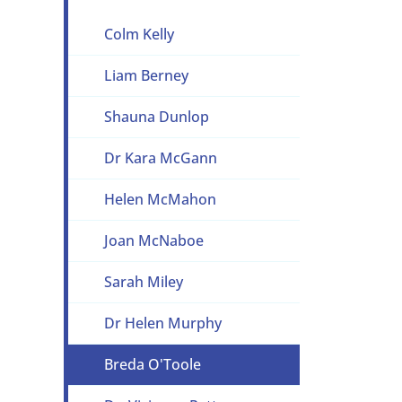
Colm Kelly
Liam Berney
Shauna Dunlop
Dr Kara McGann
Helen McMahon
Joan McNaboe
Sarah Miley
Dr Helen Murphy
Breda O'Toole