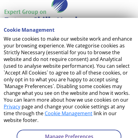
Cookie Management
We use cookies to make our website work and enhance
Accessibility
your browsing experience. We categorise cookies as
Strictly Necessary (essential for you to browse the
Copyright
website and do not require consent) and Analytical
(used to analyse website performance). You can select
Cookie Management
`Accept All Cookies` to agree to all of these cookies, or
only opt in to what you are happy to accept using
Terms and Conditions
`Manage Preferences`. Disabling some cookies may
change what you see on the website and how it works.
You can learn more about how we use cookies on our
Privacy
page and change your cookie settings at any
Contact Us
time through the
Cookie Management
link in our
website footer.
Department of Enterprise, Tourism and Employment
23 Kildare Street, Dublin 2
Manage Preferences