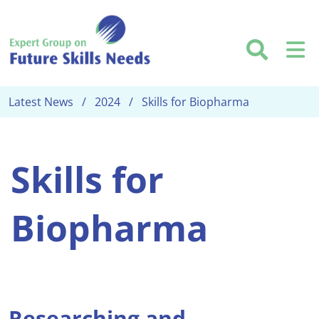
Skip to main content
Searc
M
Latest News
2024
Skills for Biopharma
Skills for
Biopharma
Researching and