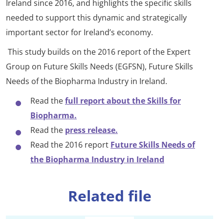
Ireland since 2016, and highlights the specific skills
needed to support this dynamic and strategically
important sector for Ireland’s economy.
This study builds on the 2016 report of the Expert
Group on Future Skills Needs (EGFSN), Future Skills
Needs of the Biopharma Industry in Ireland.
Read the
full report about the Skills for
Biopharma.
Read the
press release.
Read the 2016 report
Future Skills Needs of
the Biopharma Industry in Ireland
Related file