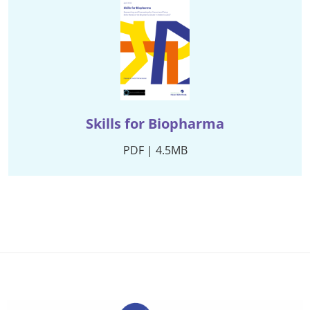
Skills for Biopharma
PDF | 4.5MB