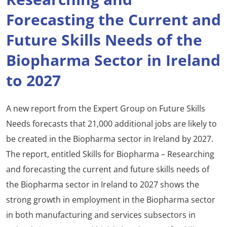
Forecasting the Current and
Future Skills Needs of the
Biopharma Sector in Ireland
to 2027
A new report from the Expert Group on Future Skills
Needs forecasts that 21,000 additional jobs are likely to
be created in the Biopharma sector in Ireland by 2027.
The report, entitled Skills for Biopharma – Researching
and forecasting the current and future skills needs of
the Biopharma sector in Ireland to 2027 shows the
strong growth in employment in the Biopharma sector
in both manufacturing and services subsectors in