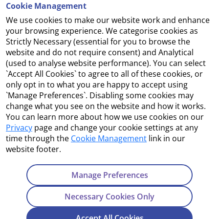
Cookie Management
We use cookies to make our website work and enhance
Accessibility
your browsing experience. We categorise cookies as
Strictly Necessary (essential for you to browse the
Copyright
website and do not require consent) and Analytical
(used to analyse website performance). You can select
Cookie Management
`Accept All Cookies` to agree to all of these cookies, or
only opt in to what you are happy to accept using
Terms and Conditions
`Manage Preferences`. Disabling some cookies may
change what you see on the website and how it works.
You can learn more about how we use cookies on our
Privacy
page and change your cookie settings at any
Contact Us
time through the
Cookie Management
link in our
website footer.
Department of Enterprise, Tourism and Employment
23 Kildare Street, Dublin 2
Manage Preferences
Tel:
+353 1 631 2121
Necessary Cookies Only
Email:
info@EGFSN.ie
Accept All Cookies