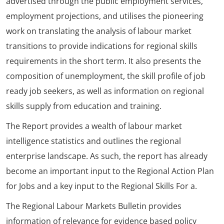
advertised through the public employment services,
employment projections, and utilises the pioneering
work on translating the analysis of labour market
transitions to provide indications for regional skills
requirements in the short term. It also presents the
composition of unemployment, the skill profile of job
ready job seekers, as well as information on regional
skills supply from education and training.
The Report provides a wealth of labour market
intelligence statistics and outlines the regional
enterprise landscape. As such, the report has already
become an important input to the Regional Action Plan
for Jobs and a key input to the Regional Skills For a.
The Regional Labour Markets Bulletin provides
information of relevance for evidence based policy