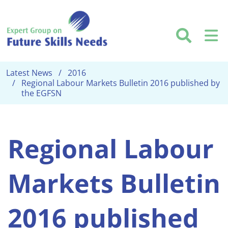
Skip to main content
Searc
M
Latest News
2016
Regional Labour Markets Bulletin 2016 published by
the EGFSN
Regional Labour
Markets Bulletin
2016 published