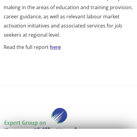
making in the areas of education and training provision,
career guidance, as well as relevant labour market
activation initiatives and associated services for job
seekers at regional level.
Read the full report
here