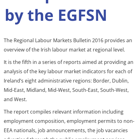
by the EGFSN
The Regional Labour Markets Bulletin 2016 provides an
overview of the Irish labour market at regional level.
It is the fifth in a series of reports aimed at providing an
analysis of the key labour market indicators for each of
Ireland’s eight administrative regions: Border, Dublin,
Mid-East, Midland, Mid-West, South-East, South-West,
and West.
The report compiles relevant information including
employment composition, employment permits to non-
EEA nationals, job announcements, the job vacancies