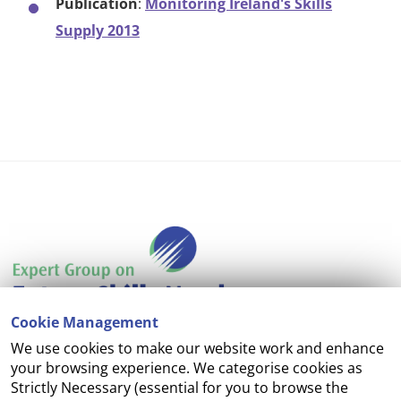
Publication
:
Monitoring Ireland's Skills
Supply 2013
Cookie Management
We use cookies to make our website work and enhance
Accessibility
your browsing experience. We categorise cookies as
Strictly Necessary (essential for you to browse the