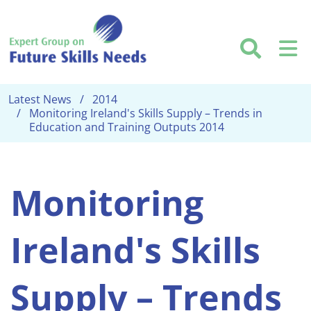
Skip to main content
Searc
M
Latest News
2014
Monitoring Ireland's Skills Supply – Trends in
Education and Training Outputs 2014
Monitoring
Ireland's Skills
Supply – Trends