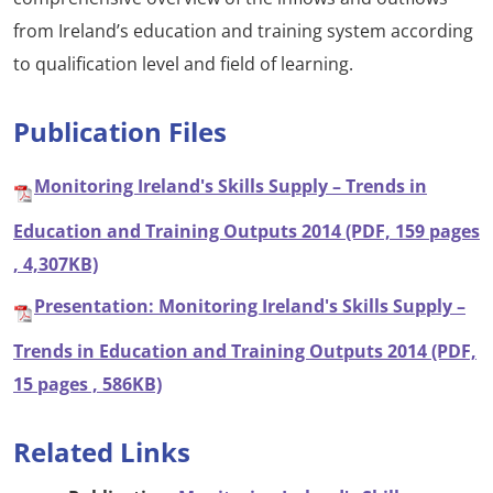
from Ireland’s education and training system according
to qualification level and field of learning.
Publication Files
Monitoring Ireland's Skills Supply – Trends in
Education and Training Outputs 2014 (PDF, 159 pages
, 4,307KB)
Presentation: Monitoring Ireland's Skills Supply –
Trends in Education and Training Outputs 2014 (PDF,
15 pages , 586KB)
Related Links