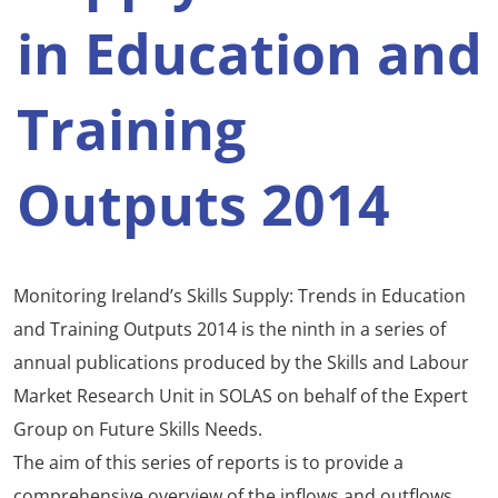
in Education and
Training
Outputs 2014
Monitoring Ireland’s Skills Supply: Trends in Education
and Training Outputs 2014 is the ninth in a series of
annual publications produced by the Skills and Labour
Market Research Unit in SOLAS on behalf of the Expert
Group on Future Skills Needs.
The aim of this series of reports is to provide a
comprehensive overview of the inflows and outflows