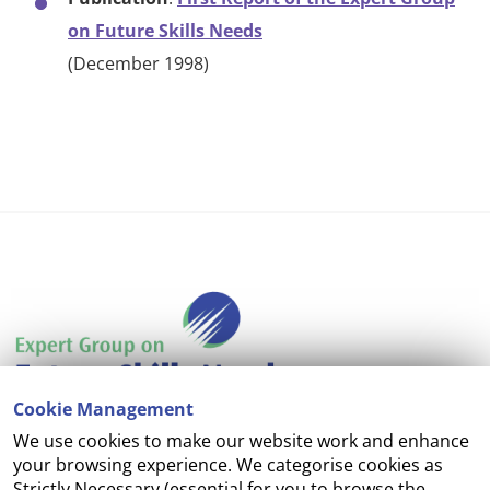
on Future Skills Needs
(December 1998)
Cookie Management
We use cookies to make our website work and enhance
Accessibility
your browsing experience. We categorise cookies as
Strictly Necessary (essential for you to browse the