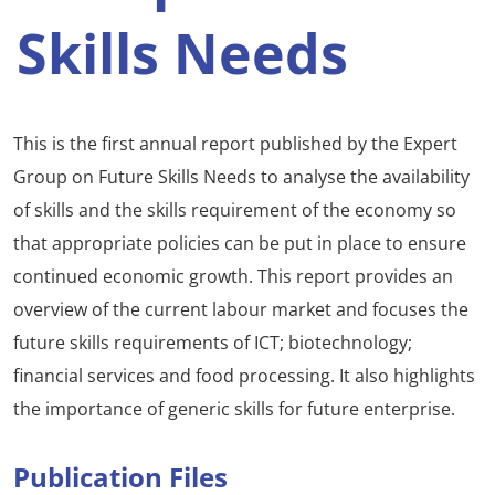
Skills Needs
This is the first annual report published by the Expert
Group on Future Skills Needs to analyse the availability
of skills and the skills requirement of the economy so
that appropriate policies can be put in place to ensure
continued economic growth. This report provides an
overview of the current labour market and focuses the
future skills requirements of ICT; biotechnology;
financial services and food processing. It also highlights
the importance of generic skills for future enterprise.
Publication Files