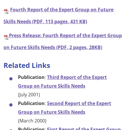
Fourth Report of the Expert Group on Future
Skills Needs (PDF, 113 pages, 431 KB)
Press Release: Fourth Report of the Expert Group
on Future Skills Needs (PDF, 2 pages, 28KB)
Related Links
Publication
:
Third Report of the Expert
Group on Future Skills Needs
(July 2001)
Publication
:
Second Report of the Expert
Group on Future Skills Needs
(March 2000)
Publication
:
First Report of the Expert Group