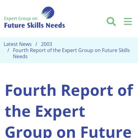
Skip to main content
Searc
M
Latest News
2003
Fourth Report of the Expert Group on Future Skills
Needs
Fourth Report of
the Expert
Group on Future