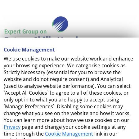
Cookie Management
We use cookies to make our website work and enhance
Accessibility
your browsing experience. We categorise cookies as
Strictly Necessary (essential for you to browse the
Copyright
website and do not require consent) and Analytical
(used to analyse website performance). You can select
Cookie Management
`Accept All Cookies` to agree to all of these cookies, or
only opt in to what you are happy to accept using
Terms and Conditions
`Manage Preferences`. Disabling some cookies may
change what you see on the website and how it works.
You can learn more about how we use cookies on our
Privacy
page and change your cookie settings at any
Contact Us
time through the
Cookie Management
link in our