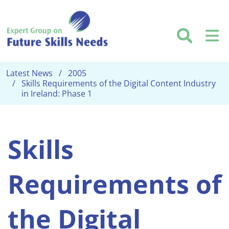
Skip to main content
Searc
M
Latest News
2005
Skills Requirements of the Digital Content Industry
in Ireland: Phase 1
Skills
Requirements of
the Digital