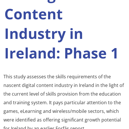
Content
Industry in
Ireland: Phase 1
This study assesses the skills requirements of the
nascent digital content industry in Ireland in the light of
the current level of skills provision from the education
and training system. It pays particular attention to the
games, eLearning and wireless/mobile sectors, which
were identified as offering significant growth potential
for Ireland by an earlier Forfás report.