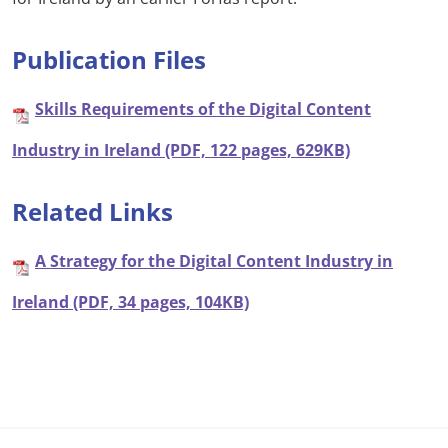
Publication Files
Skills Requirements of the Digital Content
Industry in Ireland (PDF, 122 pages, 629KB)
Related Links
A Strategy for the Digital Content Industry in
Ireland (PDF, 34 pages, 104KB)