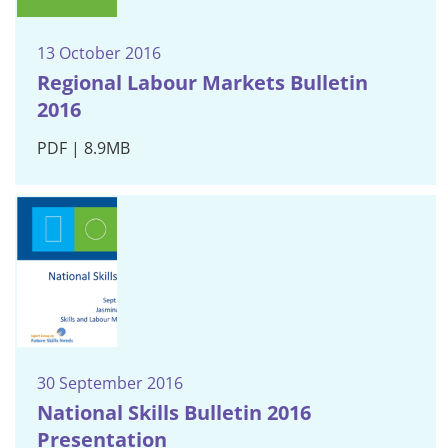
13 October 2016
Regional Labour Markets Bulletin
2016
PDF | 8.9MB
30 September 2016
National Skills Bulletin 2016
Presentation