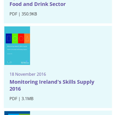
Food and Drink Sector
PDF | 350.9KB
18 November 2016
Monitoring Ireland's Skills Supply
2016
PDF | 3.1MB