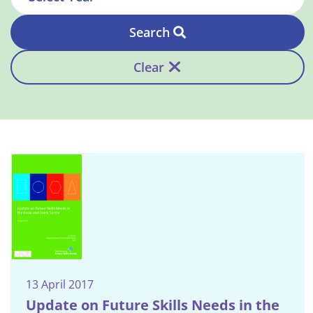
Search
Clear
13 April 2017
Update on Future Skills Needs in the