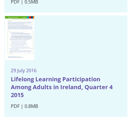
PDF | 0.5MB
29 July 2016
Lifelong Learning Participation
Among Adults in Ireland, Quarter 4
2015
PDF | 0.8MB