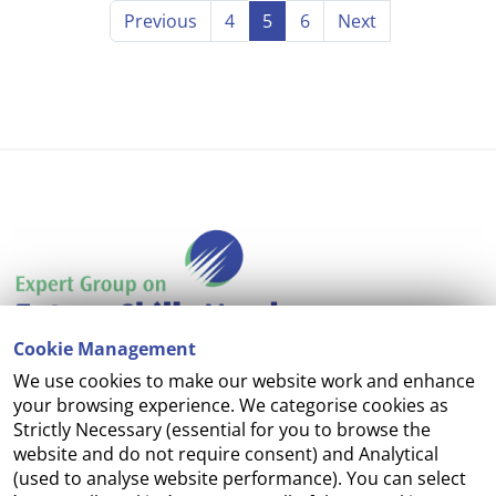
Previous
4
5
6
Next
Cookie Management
We use cookies to make our website work and enhance
Accessibility
your browsing experience. We categorise cookies as
Strictly Necessary (essential for you to browse the
Copyright
website and do not require consent) and Analytical
(used to analyse website performance). You can select
Cookie Management