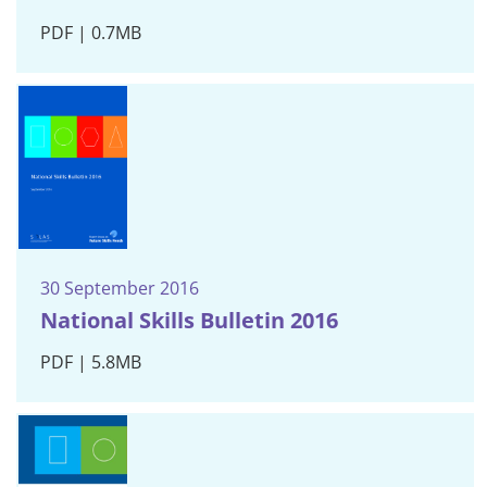
PDF | 0.7MB
30 September 2016
National Skills Bulletin 2016
PDF | 5.8MB