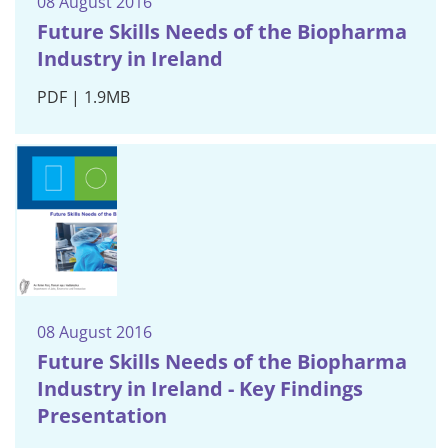
08 August 2016
Future Skills Needs of the Biopharma
Industry in Ireland
PDF | 1.9MB
08 August 2016
Future Skills Needs of the Biopharma
Industry in Ireland - Key Findings
Presentation