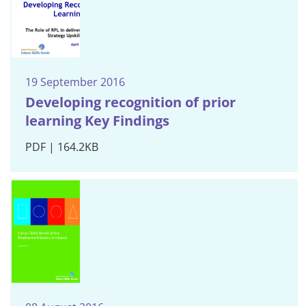
19 September 2016
Developing recognition of prior
learning Key Findings
PDF | 164.2KB