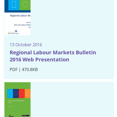
13 October 2016
Regional Labour Markets Bulletin
2016 Web Presentation
PDF | 470.8KB